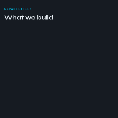
CAPABILITIES
What we build