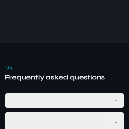
FAQ
Frequently asked questions
Which Dynamics 365 modules do you implement?
How long does a Dynamics 365 implementation
take?