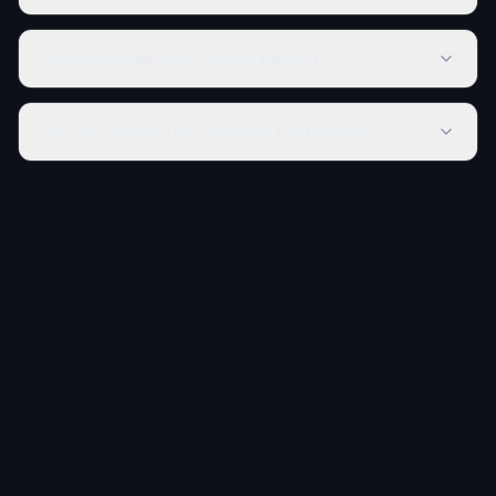
Do you provide post-go-live support?
Can you migrate data from our existing ERP?