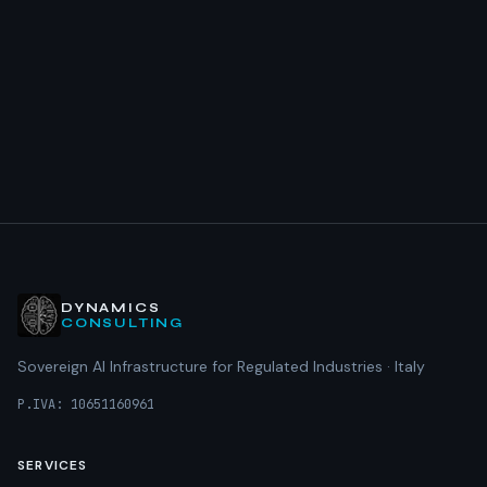
DYNAMICS
CONSULTING
Sovereign AI Infrastructure for Regulated Industries · Italy
P.IVA: 10651160961
SERVICES