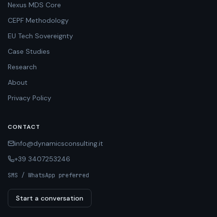
Nexus MDS Core
CEPF Methodology
EU Tech Sovereignty
Case Studies
Research
About
Privacy Policy
CONTACT
info@dynamicsconsulting.it
+39 3407253246
SMS / WhatsApp preferred
Start a conversation