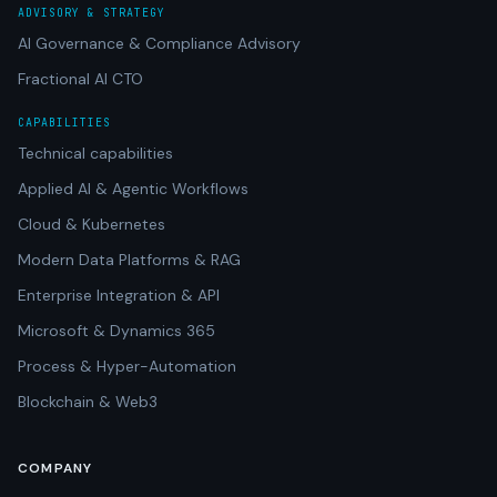
ADVISORY & STRATEGY
AI Governance & Compliance Advisory
Fractional AI CTO
CAPABILITIES
Technical capabilities
Applied AI & Agentic Workflows
Cloud & Kubernetes
Modern Data Platforms & RAG
Enterprise Integration & API
Microsoft & Dynamics 365
Process & Hyper-Automation
Blockchain & Web3
COMPANY