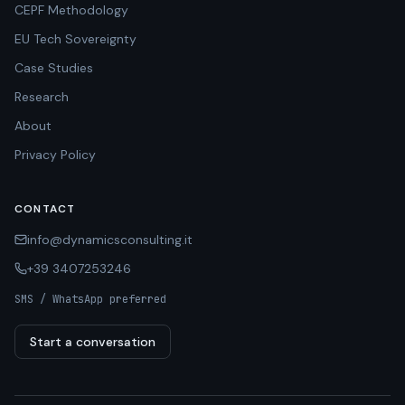
CEPF Methodology
EU Tech Sovereignty
Case Studies
Research
About
Privacy Policy
CONTACT
info@dynamicsconsulting.it
+39 3407253246
SMS / WhatsApp preferred
Start a conversation