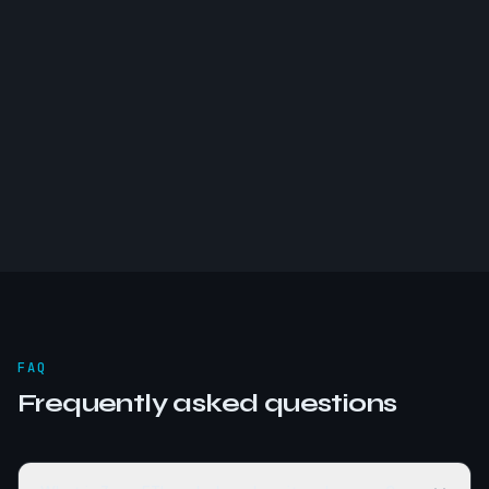
FAQ
Frequently asked questions