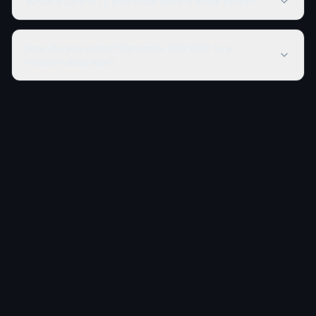
What is Zero-ETL and when does it make sense?
How do you export Dynamics 365 F&O to a
modern data lake?