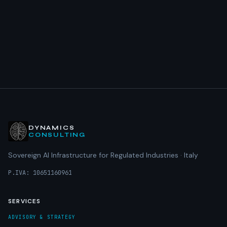
DYNAMICS
CONSULTING
Sovereign AI Infrastructure for Regulated Industries · Italy
P.IVA: 10651160961
SERVICES
ADVISORY & STRATEGY