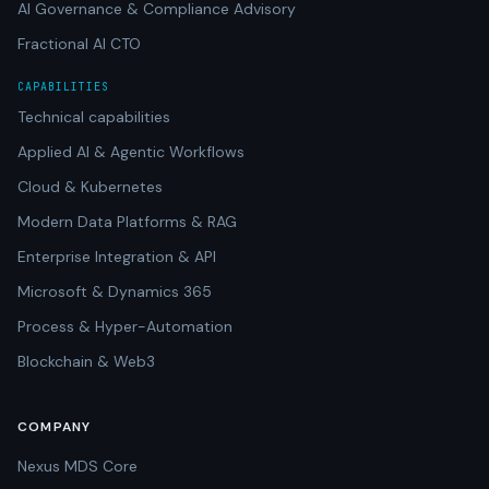
AI Governance & Compliance Advisory
Fractional AI CTO
CAPABILITIES
Technical capabilities
Applied AI & Agentic Workflows
Cloud & Kubernetes
Modern Data Platforms & RAG
Enterprise Integration & API
Microsoft & Dynamics 365
Process & Hyper-Automation
Blockchain & Web3
COMPANY
Nexus MDS Core