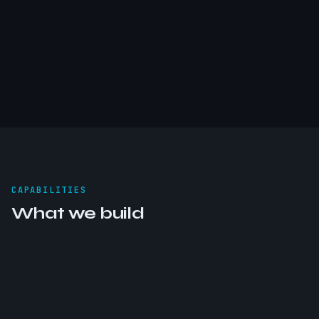
CAPABILITIES
What we build